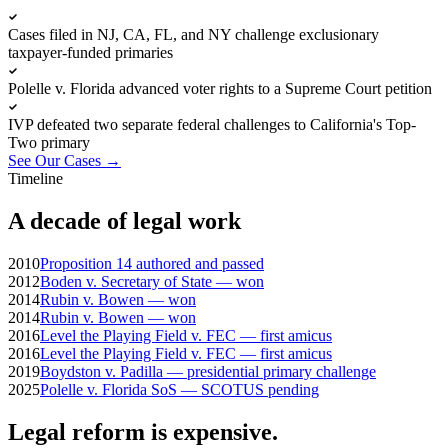
Cases filed in NJ, CA, FL, and NY challenge exclusionary
taxpayer-funded primaries
Polelle v. Florida advanced voter rights to a Supreme Court petition
IVP defeated two separate federal challenges to California's Top-
Two primary
See Our Cases
→
Timeline
A decade of legal work
2010
Proposition 14 authored and passed
2012
Boden v. Secretary of State — won
2014
Rubin v. Bowen — won
2014
Rubin v. Bowen — won
2016
Level the Playing Field v. FEC — first amicus
2016
Level the Playing Field v. FEC — first amicus
2019
Boydston v. Padilla — presidential primary challenge
2025
Polelle v. Florida SoS — SCOTUS pending
Legal reform is expensive.