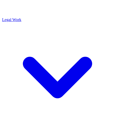
Legal Work