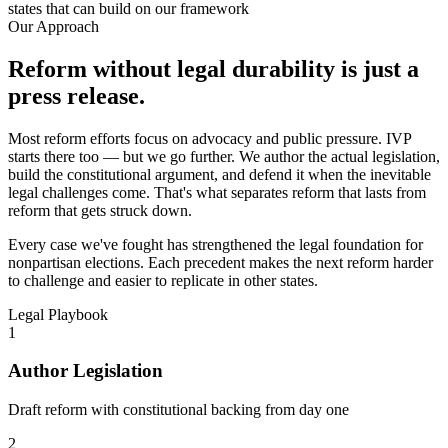
states that can build on our framework
Our Approach
Reform without legal durability is just a
press release.
Most reform efforts focus on advocacy and public pressure. IVP
starts there too — but we go further. We author the actual legislation,
build the constitutional argument, and defend it when the inevitable
legal challenges come. That's what separates reform that lasts from
reform that gets struck down.
Every case we've fought has strengthened the legal foundation for
nonpartisan elections. Each precedent makes the next reform harder
to challenge and easier to replicate in other states.
Legal Playbook
1
Author Legislation
Draft reform with constitutional backing from day one
2