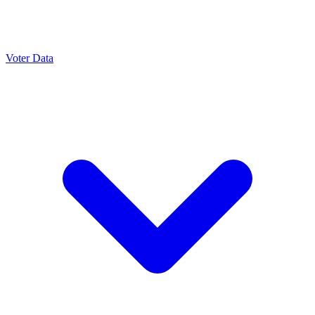
Voter Data