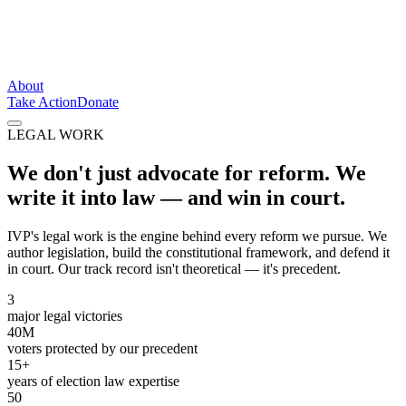
About
Take Action
Donate
LEGAL WORK
We don't just advocate for reform. We
write it into law —
and win in court.
IVP's legal work is the engine behind every reform we pursue. We
author legislation, build the constitutional framework, and defend it
in court. Our track record isn't theoretical — it's precedent.
3
major legal victories
40M
voters protected by our precedent
15+
years of election law expertise
50