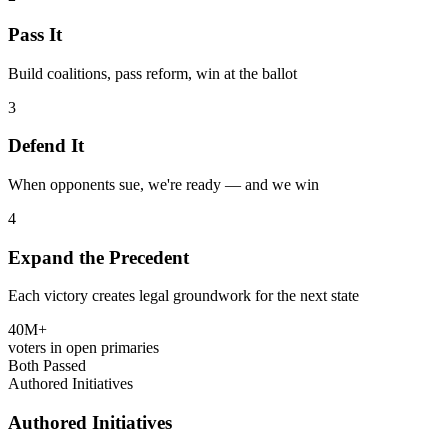
Pass It
Build coalitions, pass reform, win at the ballot
3
Defend It
When opponents sue, we're ready — and we win
4
Expand the Precedent
Each victory creates legal groundwork for the next state
40M+
voters in open primaries
Both Passed
Authored Initiatives
Authored Initiatives