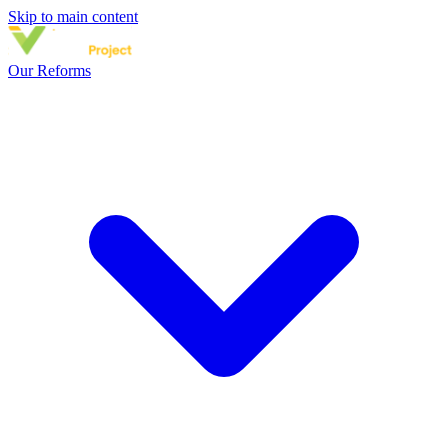
Skip to main content
Our Reforms