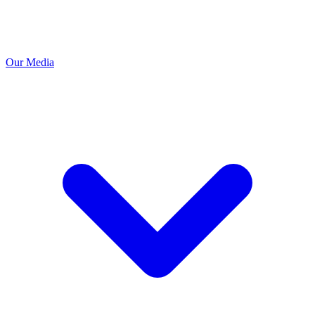
Our Media