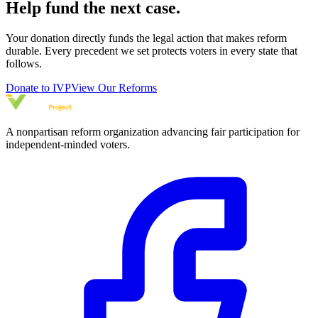
Help fund the next case.
Your donation directly funds the legal action that makes reform
durable. Every precedent we set protects voters in every state that
follows.
Donate to IVP
View Our Reforms
A nonpartisan reform organization advancing fair participation for
independent-minded voters.