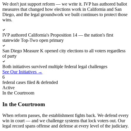
We don't just support reform — we write it. IVP has authored ballot
measures that changed how elections work in California and San
Diego, and the legal groundwork we built continues to protect those
wins.
IVP authored California's Proposition 14 — the nation's first
statewide Top-Two open primary
San Diego Measure K opened city elections to all voters regardless
of party
Both initiatives survived multiple federal legal challenges
See Our Initiatives
→
6
federal cases filed & defended
Active
In the Courtroom
In the Courtroom
When reform passes, the establishment fights back. We defend every
win in court — and we challenge systems that lock voters out. Our
legal record spans offense and defense at every level of the judiciary.