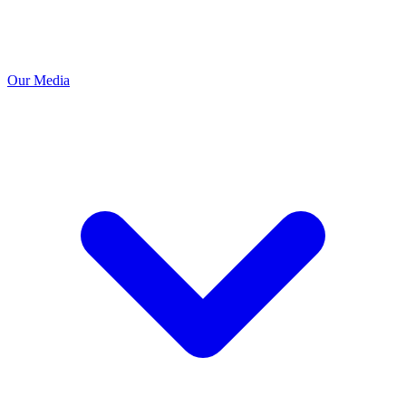
Our Media