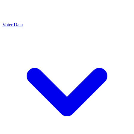
Voter Data