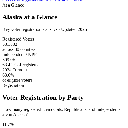
At a Glance
Alaska
at a Glance
Key voter registration statistics · Updated 2026
Registered Voters
581,882
across 30 counties
Independent / NPP
369.0K
63.42% of registered
2024 Turnout
63.6%
of eligible voters
Registration
Voter Registration by Party
How many registered Democrats, Republicans, and Independents
are in Alaska?
11.7%