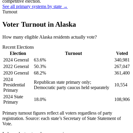
competitive election.
See all primary systems by state →
Turnout
Voter Turnout in
Alaska
How many eligible
Alaska residents
actually vote?
Recent Elections
Election
Turnout
Voted
2024 General
63.6
%
340,981
2022 General
50.3
%
267,047
2020 General
68.2
%
361,400
2024
Republican state primary only;
Presidential
10,554
Democratic party caucus held separately
Primary
2024 State
18.0
%
108,906
Primary
Primary turnout figures reflect all voters regardless of party
registration. Source: each state’s Secretary of State Statement of
Vote.