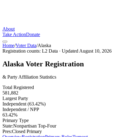
About
Take Action
Donate
Home
/
Voter Data
/
Alaska
Registration counts:
L2 Data
· Updated
August 10, 2026
Alaska
Voter Registration
& Party Affiliation Statistics
Total Registered
581,882
Largest Party
Independent (63.42%)
Independent / NPP
63.42%
Primary Type
State:
Nonpartisan Top-Four
Pres:
Closed Primary
Overview
Registration
Primary Rules
Turnout