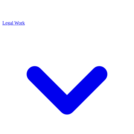
Legal Work