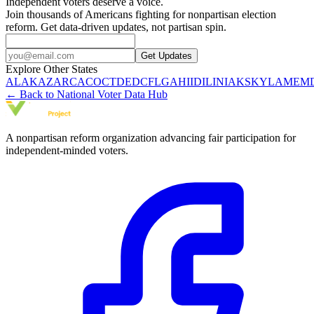
Independent voters deserve a voice.
Join thousands of Americans fighting for nonpartisan election
reform. Get data-driven updates, not partisan spin.
Get Updates
Explore Other States
AL
AK
AZ
AR
CA
CO
CT
DE
DC
FL
GA
HI
ID
IL
IN
IA
KS
KY
LA
ME
M
← Back to National Voter Data Hub
A nonpartisan reform organization advancing fair participation for
independent-minded voters.