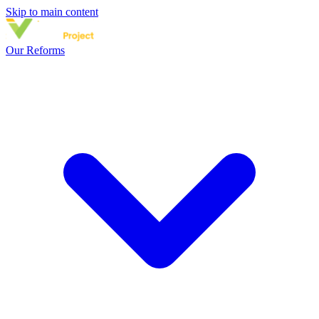
Skip to main content
Our Reforms