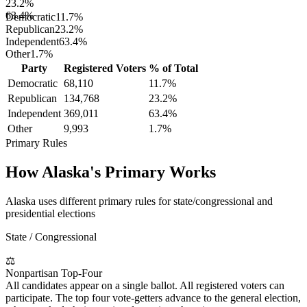
23.2%
63.4%
Democratic
11.7
%
Republican
23.2
%
Independent
63.4
%
Other
1.7
%
Party
Registered Voters
% of Total
Democratic
68,110
11.7
%
Republican
134,768
23.2
%
Independent
369,011
63.4
%
Other
9,993
1.7
%
Primary Rules
How
Alaska
's Primary Works
Alaska uses different primary rules for state/congressional and
presidential elections
State / Congressional
⚖
Nonpartisan Top-Four
All candidates appear on a single ballot. All registered voters can
participate. The top four vote-getters advance to the general election,