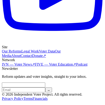
Site
Our Reforms
Legal Work
Voter Data
Our
Media
About
Contact
Donate
↗
Network
IVN — Voter News
↗
FIVE — Voter Education
↗
Podcast
Newsletter
Reform updates and voter insights, straight to your inbox.
→
© 2026 Independent Voter Project. All rights reserved.
Privacy Policy
Terms
Financials