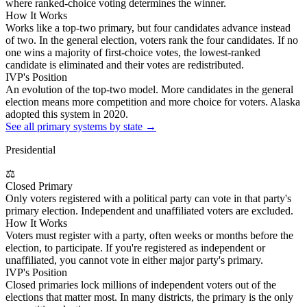
where ranked-choice voting determines the winner.
How It Works
Works like a top-two primary, but four candidates advance instead
of two. In the general election, voters rank the four candidates. If no
one wins a majority of first-choice votes, the lowest-ranked
candidate is eliminated and their votes are redistributed.
IVP's Position
An evolution of the top-two model. More candidates in the general
election means more competition and more choice for voters. Alaska
adopted this system in 2020.
See all primary systems by state →
Presidential
⚖
Closed Primary
Only voters registered with a political party can vote in that party's
primary election. Independent and unaffiliated voters are excluded.
How It Works
Voters must register with a party, often weeks or months before the
election, to participate. If you're registered as independent or
unaffiliated, you cannot vote in either major party's primary.
IVP's Position
Closed primaries lock millions of independent voters out of the
elections that matter most. In many districts, the primary is the only