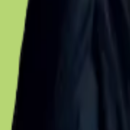
Voter Data