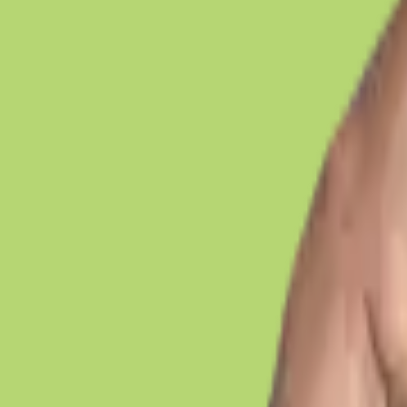
Legal Work