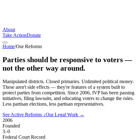
About
Take Action
Donate
Home
/
Our Reforms
Parties should be responsive to voters —
not the other way around.
Manipulated districts. Closed primaries. Unlimited political money.
These aren't side effects — they're features of a system built to
protect parties from competition. Since 2006, IVP has been passing
initiatives, filing lawsuits, and educating voters to change the rules.
Less partisan elections, less partisan representatives.
See Active Reforms
↓
Our Legal Work
→
2006
Founded
3–0
Federal Court Record