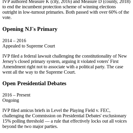
IVP authored Measure K (city, 2016) and Measure D (county, 2018)
to end the incumbent protection scheme of winning elections
outright in low-turnout primaries. Both passed with over 60% of the
vote.
Opening NJ's Primary
2014 – 2016
Appealed to Supreme Court
IVP filed a federal lawsuit challenging the constitutionality of New
Jersey's closed primary system, arguing it violated voters' First
Amendment right not to associate with a political party. The case
went all the way to the Supreme Court.
Open Presidential Debates
2016 – Present
Ongoing
IVP filed amicus briefs in Level the Playing Field v. FEC,
challenging the Commission on Presidential Debates' exclusionary
15% polling threshold — a rule that effectively locks out all voices
beyond the two major parties.