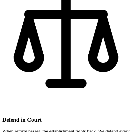
Defend in Court
When reform passes, the establishment fights back. We defend every