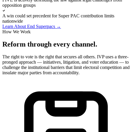
opposition groups
A win could set precedent for Super PAC contribution limits
nationwide
Learn About End Superpacs
→
How We Work
Reform through every channel.
The right to vote is the right that secures all others. IVP uses a three-
pronged approach — initiatives, litigation, and voter education — to
challenge the institutional barriers that limit electoral competition and
insulate major parties from accountability.