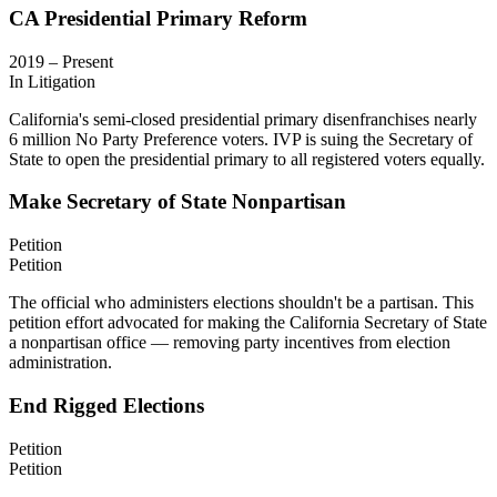
CA Presidential Primary Reform
2019 – Present
In Litigation
California's semi-closed presidential primary disenfranchises nearly
6 million No Party Preference voters. IVP is suing the Secretary of
State to open the presidential primary to all registered voters equally.
Make Secretary of State Nonpartisan
Petition
Petition
The official who administers elections shouldn't be a partisan. This
petition effort advocated for making the California Secretary of State
a nonpartisan office — removing party incentives from election
administration.
End Rigged Elections
Petition
Petition