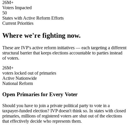
26M+
Voters Impacted
50
States with Active Reform Efforts
Current Priorities
Where we're fighting now.
These are IVP's active reform initiatives — each targeting a different
structural barrier that keeps elections accountable to parties instead
of voters.
26M+
voters locked out of primaries
Active Nationwide
National Reform
Open Primaries for Every Voter
Should you have to join a private political party to vote in a
taxpayer-funded election? IVP doesn't think so. In states with closed
primaries, millions of registered voters are shut out of the elections
that effectively decide who represents them.