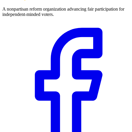
A nonpartisan reform organization advancing fair participation for
independent-minded voters.