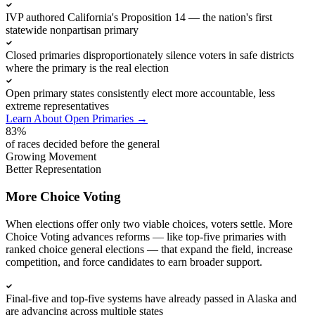
IVP authored California's Proposition 14 — the nation's first
statewide nonpartisan primary
Closed primaries disproportionately silence voters in safe districts
where the primary is the real election
Open primary states consistently elect more accountable, less
extreme representatives
Learn About Open Primaries
→
83%
of races decided before the general
Growing Movement
Better Representation
More Choice Voting
When elections offer only two viable choices, voters settle. More
Choice Voting advances reforms — like top-five primaries with
ranked choice general elections — that expand the field, increase
competition, and force candidates to earn broader support.
Final-five and top-five systems have already passed in Alaska and
are advancing across multiple states