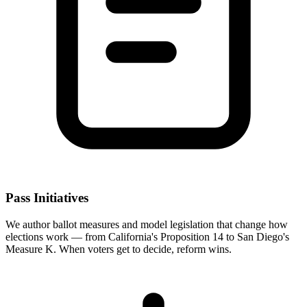
Pass Initiatives
We author ballot measures and model legislation that change how
elections work — from California's Proposition 14 to San Diego's
Measure K. When voters get to decide, reform wins.