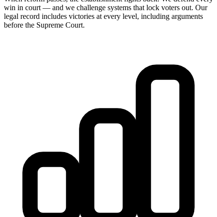
win in court — and we challenge systems that lock voters out. Our
legal record includes victories at every level, including arguments
before the Supreme Court.