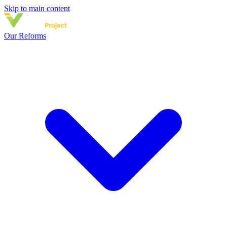
Skip to main content
Our Reforms