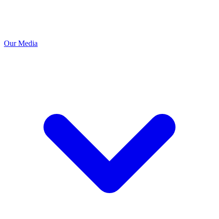
Our Media