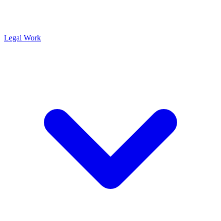
Legal Work