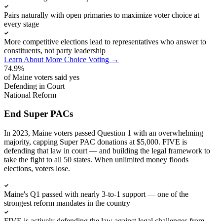
Pairs naturally with open primaries to maximize voter choice at
every stage
More competitive elections lead to representatives who answer to
constituents, not party leadership
Learn About More Choice Voting
→
74.9%
of Maine voters said yes
Defending in Court
National Reform
End Super PACs
In 2023, Maine voters passed Question 1 with an overwhelming
majority, capping Super PAC donations at $5,000. FIVE is
defending that law in court — and building the legal framework to
take the fight to all 50 states. When unlimited money floods
elections, voters lose.
Maine's Q1 passed with nearly 3-to-1 support — one of the
strongest reform mandates in the country
FIVE is actively defending the law against legal challenges from