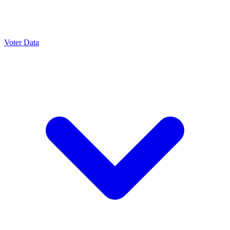
Voter Data