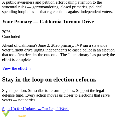
A public awareness and petition effort calling attention to the
structural rules — gerrymandering, closed primaries, political
spending loopholes — that rig elections against independent voters.
Your Primary — California Turnout Drive
2026
Concluded
Ahead of California's June 2, 2026 primary, IVP ran a statewide
voter turnout drive urging independents to cast a ballot in an election
that too often decides the outcome. The June primary has passed; the
effort is complete.
View the effort →
Stay in the loop on election reform.
Sign a petition. Subscribe to reform updates. Support the legal
defense fund. Every action moves us closer to elections that serve
voters — not parties.
Sign Up for Updates
→
Our Legal Work