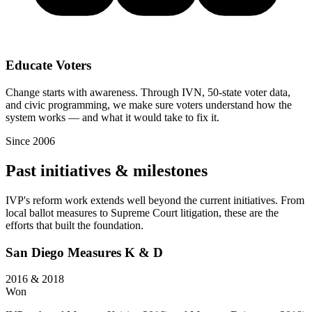
Educate Voters
Change starts with awareness. Through IVN, 50-state voter data,
and civic programming, we make sure voters understand how the
system works — and what it would take to fix it.
Since 2006
Past initiatives & milestones
IVP's reform work extends well beyond the current initiatives. From
local ballot measures to Supreme Court litigation, these are the
efforts that built the foundation.
San Diego Measures K & D
2016 & 2018
Won