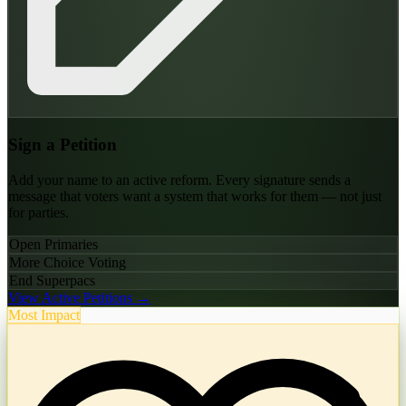
Sign a Petition
Add your name to an active reform. Every signature sends a
message that voters want a system that works for them — not just
for parties.
Open Primaries
More Choice Voting
End Superpacs
View Active Petitions →
Most Impact