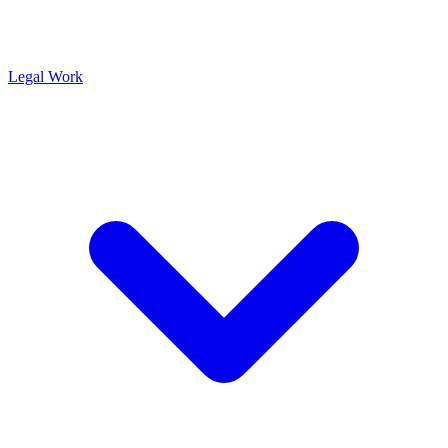
Legal Work