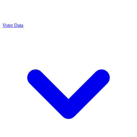
Voter Data