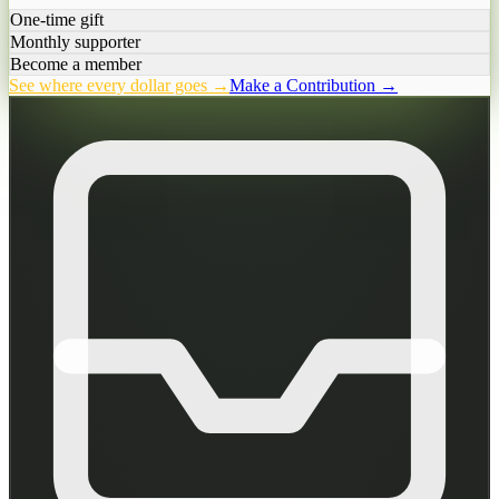
One-time gift
Monthly supporter
Become a member
See where every dollar goes →
Make a Contribution →