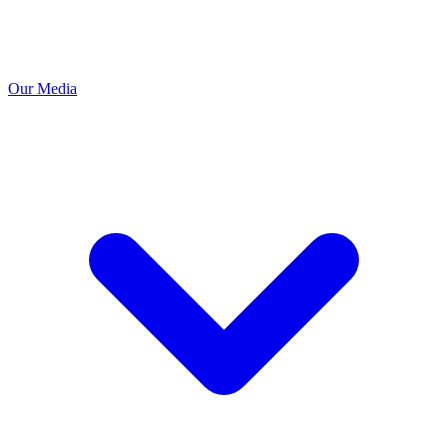
Our Media