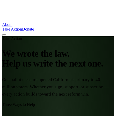
About
Take Action
Donate
Take Action
We wrote the law.
Help us write the next one.
One ballot measure opened California's primary to 40
million voters. Whether you sign, support, or subscribe —
every action builds toward the next reform win.
Three Ways to Help