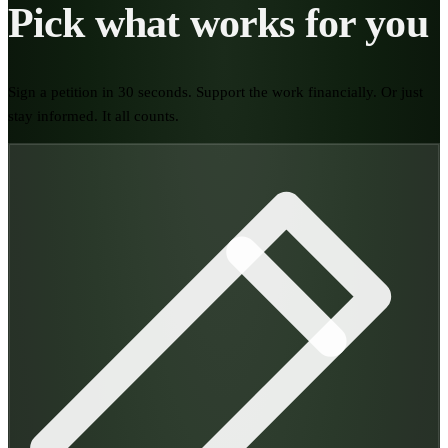
Pick what works for you
Sign a petition in 30 seconds. Support the work financially. Or just
stay informed. It all counts.