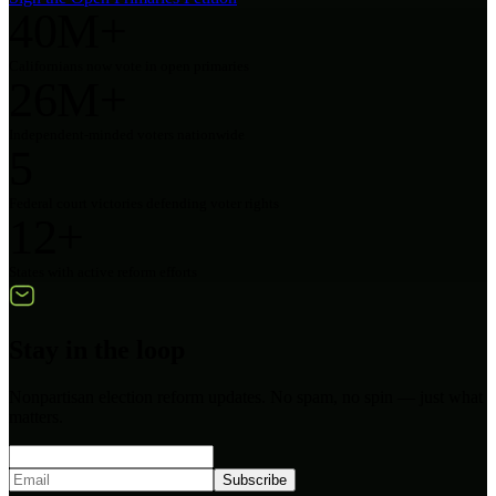
40M+
Californians now vote in open primaries
26M+
Independent-minded voters nationwide
5
Federal court victories defending voter rights
12+
States with active reform efforts
Stay in the loop
Nonpartisan election reform updates. No spam, no spin — just what
matters.
Subscribe