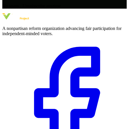
No spam · Unsubscribe anytime
A nonpartisan reform organization advancing fair participation for
independent-minded voters.