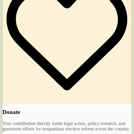
Donate
Your contribution directly funds legal action, policy research, and
grassroots efforts for nonpartisan election reform across the country.