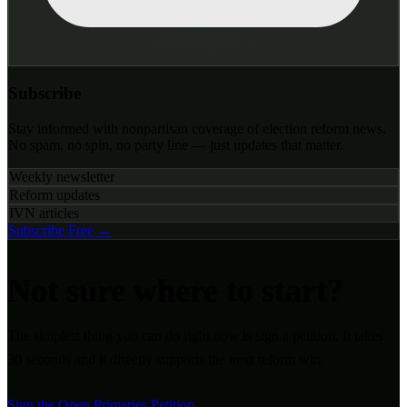
Subscribe
Stay informed with nonpartisan coverage of election reform news.
No spam, no spin, no party line — just updates that matter.
Weekly newsletter
Reform updates
IVN articles
Subscribe Free →
Not sure where to start?
The simplest thing you can do right now is sign a petition. It takes
30 seconds and it directly supports the next reform win.
Sign the Open Primaries Petition