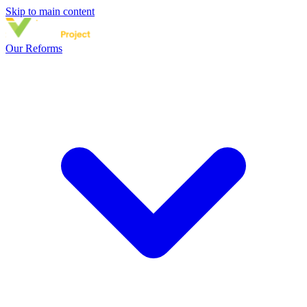
Skip to main content
Our Reforms