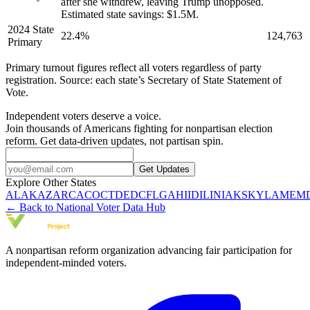
after she withdrew, leaving Trump unopposed.
Estimated state savings: $1.5M.
2024 State
22.4
%
124,763
Primary
Primary turnout figures reflect all voters regardless of party
registration. Source: each state’s Secretary of State Statement of
Vote.
Independent voters deserve a voice.
Join thousands of Americans fighting for nonpartisan election
reform. Get data-driven updates, not partisan spin.
Get Updates
Explore Other States
AL
AK
AZ
AR
CA
CO
CT
DE
DC
FL
GA
HI
ID
IL
IN
IA
KS
KY
LA
ME
M
← Back to National Voter Data Hub
A nonpartisan reform organization advancing fair participation for
independent-minded voters.