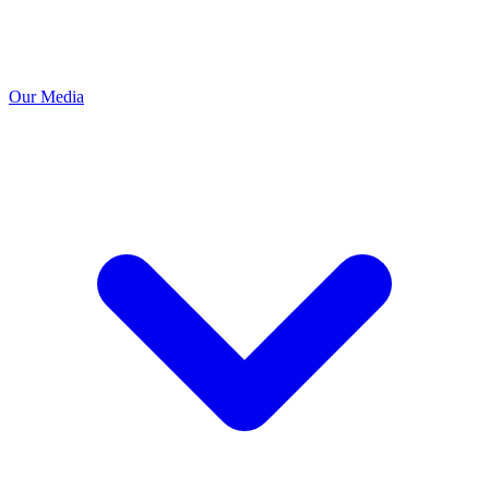
Our Media