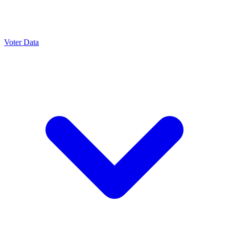
Voter Data