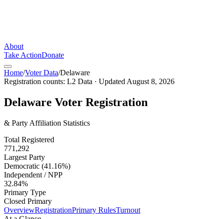
About
Take Action
Donate
Home
/
Voter Data
/
Delaware
Registration counts:
L2 Data
· Updated
August 8, 2026
Delaware
Voter Registration
& Party Affiliation Statistics
Total Registered
771,292
Largest Party
Democratic (41.16%)
Independent / NPP
32.84%
Primary Type
Closed Primary
Overview
Registration
Primary Rules
Turnout
At a Glance