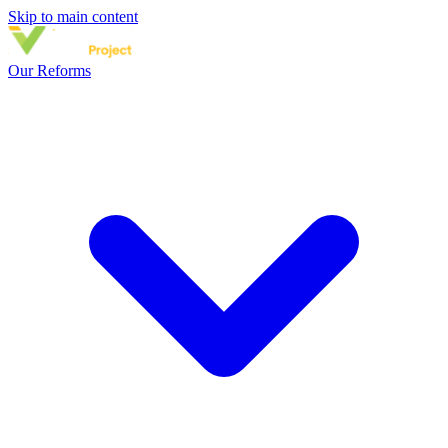
Skip to main content
Our Reforms