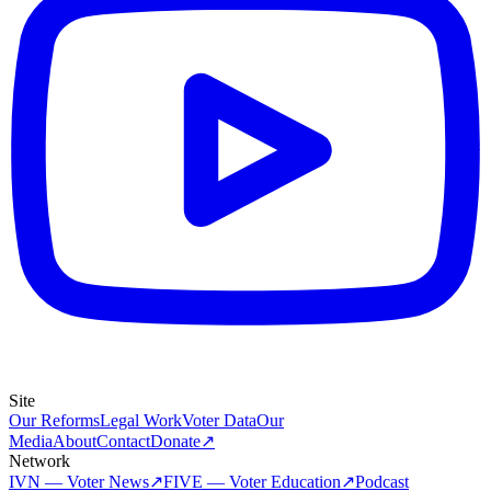
Site
Our Reforms
Legal Work
Voter Data
Our
Media
About
Contact
Donate
↗
Network
IVN — Voter News
↗
FIVE — Voter Education
↗
Podcast