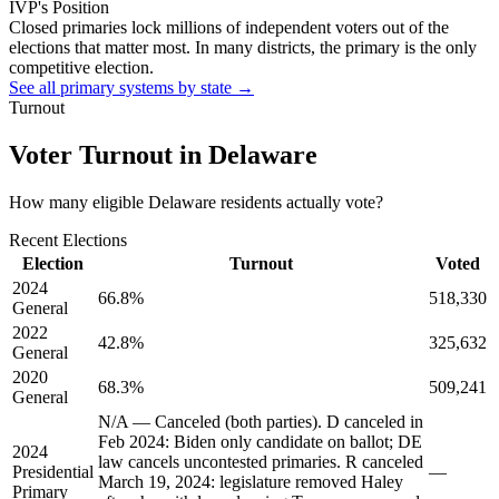
IVP's Position
Closed primaries lock millions of independent voters out of the
elections that matter most. In many districts, the primary is the only
competitive election.
See all primary systems by state →
Turnout
Voter Turnout in
Delaware
How many eligible
Delaware residents
actually vote?
Recent Elections
Election
Turnout
Voted
2024
66.8
%
518,330
General
2022
42.8
%
325,632
General
2020
68.3
%
509,241
General
N/A — Canceled (both parties). D canceled in
Feb 2024: Biden only candidate on ballot; DE
2024
law cancels uncontested primaries. R canceled
Presidential
—
March 19, 2024: legislature removed Haley
Primary