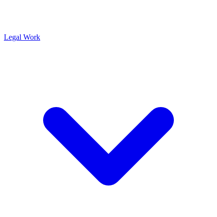
Legal Work