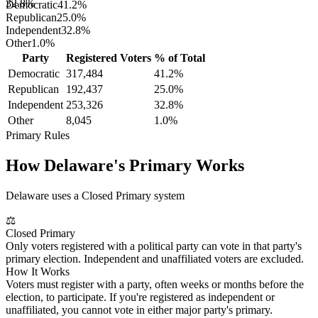
32.8%
Democratic
41.2
%
Republican
25.0
%
Independent
32.8
%
Other
1.0
%
Party
Registered Voters
% of Total
Democratic
317,484
41.2
%
Republican
192,437
25.0
%
Independent
253,326
32.8
%
Other
8,045
1.0
%
Primary Rules
How
Delaware
's Primary Works
Delaware uses a Closed Primary system
⚖
Closed Primary
Only voters registered with a political party can vote in that party's
primary election. Independent and unaffiliated voters are excluded.
How It Works
Voters must register with a party, often weeks or months before the
election, to participate. If you're registered as independent or
unaffiliated, you cannot vote in either major party's primary.