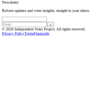
Newsletter
Reform updates and voter insights, straight to your inbox.
→
© 2026 Independent Voter Project. All rights reserved.
Privacy Policy
Terms
Financials