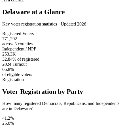
Delaware
at a Glance
Key voter registration statistics · Updated 2026
Registered Voters
771,292
across 3 counties
Independent / NPP
253.3K
32.84% of registered
2024 Turnout
66.8%
of eligible voters
Registration
Voter Registration by Party
How many registered Democrats, Republicans, and Independents
are in Delaware?
41.2%
25.0%