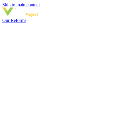
Skip to main content
Our Reforms