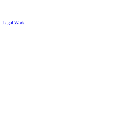
Legal Work