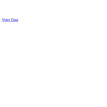
Voter Data