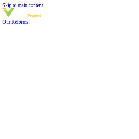
Skip to main content
Our Reforms