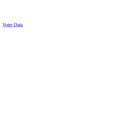
Voter Data