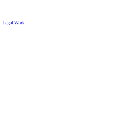
Legal Work