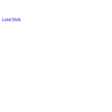
Legal Work