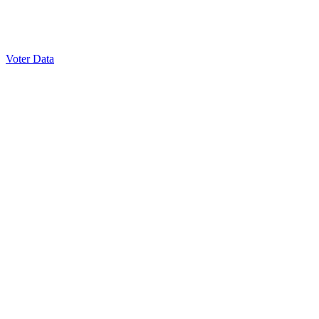
Voter Data