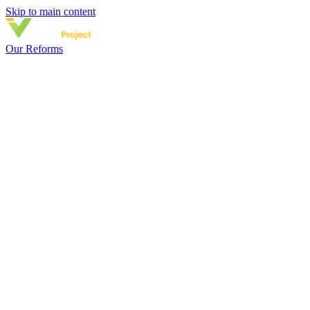
Skip to main content
Our Reforms