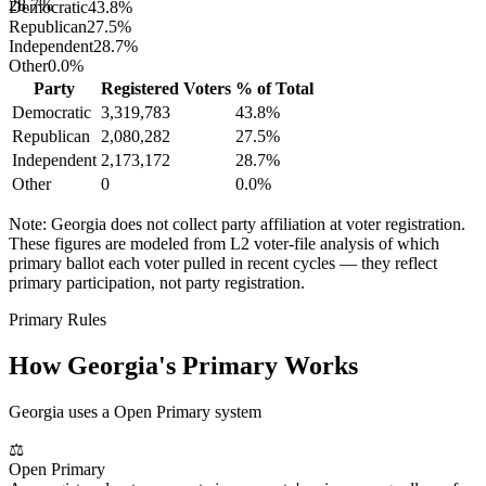
28.7%
Democratic
43.8
%
Republican
27.5
%
Independent
28.7
%
Other
0.0
%
Party
Registered Voters
% of Total
Democratic
3,319,783
43.8
%
Republican
2,080,282
27.5
%
Independent
2,173,172
28.7
%
Other
0
0.0
%
Note:
Georgia
does not collect party affiliation at voter registration.
These figures are modeled from L2 voter-file analysis of which
primary ballot each voter pulled in recent cycles — they reflect
primary participation, not party registration.
Primary Rules
How
Georgia
's Primary Works
Georgia uses a Open Primary system
⚖
Open Primary