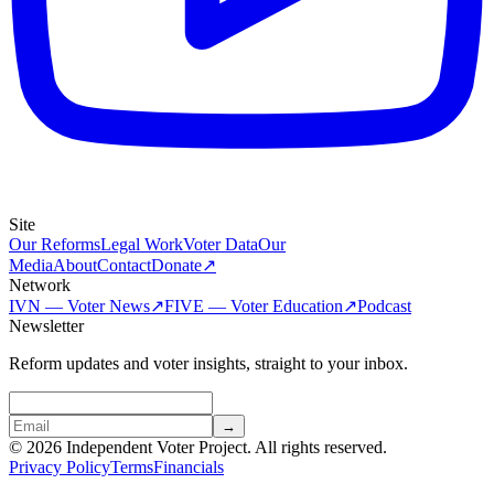
Site
Our Reforms
Legal Work
Voter Data
Our
Media
About
Contact
Donate
↗
Network
IVN — Voter News
↗
FIVE — Voter Education
↗
Podcast
Newsletter
Reform updates and voter insights, straight to your inbox.
→
© 2026 Independent Voter Project. All rights reserved.
Privacy Policy
Terms
Financials