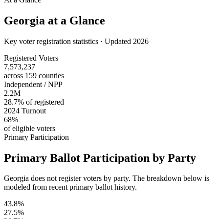
Georgia
at a Glance
Key voter registration statistics · Updated 2026
Registered Voters
7,573,237
across 159 counties
Independent / NPP
2.2M
28.7% of registered
2024 Turnout
68%
of eligible voters
Primary Participation
Primary Ballot Participation by Party
Georgia does not register voters by party. The breakdown below is
modeled from recent primary ballot history.
43.8%
27.5%