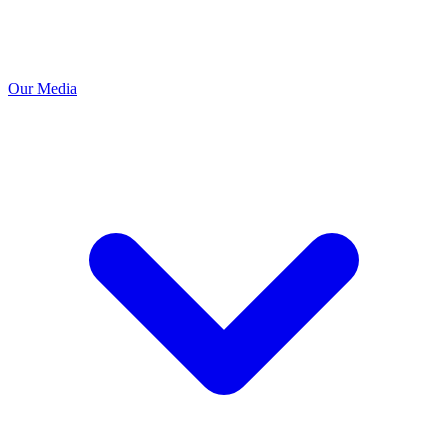
Our Media