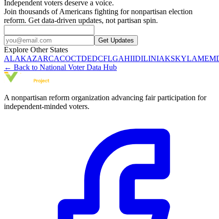
Independent voters deserve a voice.
Join thousands of Americans fighting for nonpartisan election
reform. Get data-driven updates, not partisan spin.
Get Updates
Explore Other States
AL
AK
AZ
AR
CA
CO
CT
DE
DC
FL
GA
HI
ID
IL
IN
IA
KS
KY
LA
ME
M
← Back to National Voter Data Hub
A nonpartisan reform organization advancing fair participation for
independent-minded voters.