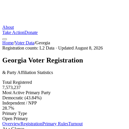
About
Take Action
Donate
Home
/
Voter Data
/
Georgia
Registration counts:
L2 Data
· Updated
August 8, 2026
Georgia
Voter Registration
& Party Affiliation Statistics
Total Registered
7,573,237
Most Active Primary Party
Democratic (43.84%)
Independent / NPP
28.7%
Primary Type
Open Primary
Overview
Registration
Primary Rules
Turnout
At a Glance