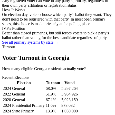
Any registered voter can vote in any party's primary, regardless of
their own party affiliation or registration status.
How It Works
On election day, voters choose which party's ballot they want. They
don't need to be registered with that party. In most open primary
states, this choice is made privately at the polling place.
IVP's Position
Better than closed primaries, but still forces voters to pick a party's
ballot rather than voting for the best candidate regardless of party.
See all primary systems by state →
Turnout
Voter Turnout in
Georgia
How many eligible
Georgia residents
actually vote?
Recent Elections
Election
Turnout
Voted
2024 General
68.0
%
5,297,264
2022 General
51.9
%
3,964,926
2020 General
67.1
%
5,023,159
2024 Presidential Primary
11.6
%
878,032
2024 State Primary
13.9
%
1,050,000