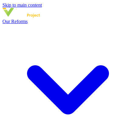
Skip to main content
Our Reforms