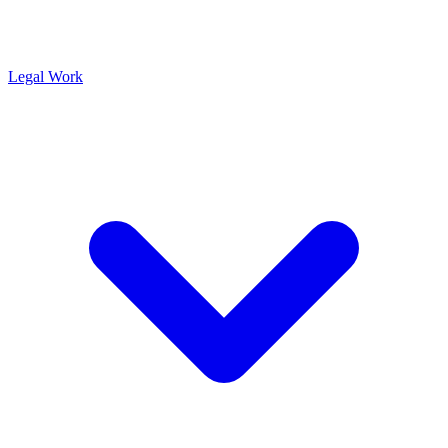
Legal Work