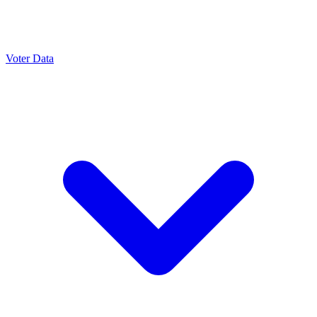
Voter Data