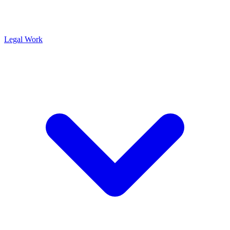
Legal Work