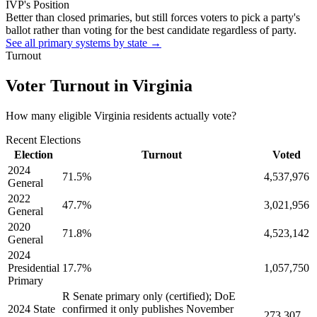
IVP's Position
Better than closed primaries, but still forces voters to pick a party's
ballot rather than voting for the best candidate regardless of party.
See all primary systems by state →
Turnout
Voter Turnout in
Virginia
How many eligible
Virginia residents
actually vote?
Recent Elections
Election
Turnout
Voted
2024
71.5
%
4,537,976
General
2022
47.7
%
3,021,956
General
2020
71.8
%
4,523,142
General
2024
Presidential
17.7
%
1,057,750
Primary
R Senate primary only (certified); DoE
2024 State
confirmed it only publishes November
273,307