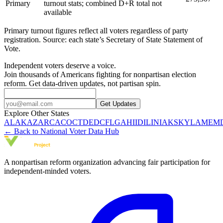
Primary
turnout stats; combined D+R total not
available
Primary turnout figures reflect all voters regardless of party
registration. Source: each state’s Secretary of State Statement of
Vote.
Independent voters deserve a voice.
Join thousands of Americans fighting for nonpartisan election
reform. Get data-driven updates, not partisan spin.
Get Updates
Explore Other States
AL
AK
AZ
AR
CA
CO
CT
DE
DC
FL
GA
HI
ID
IL
IN
IA
KS
KY
LA
ME
M
← Back to National Voter Data Hub
A nonpartisan reform organization advancing fair participation for
independent-minded voters.