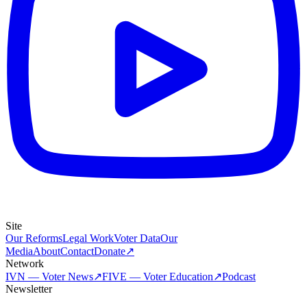
Site
Our Reforms
Legal Work
Voter Data
Our
Media
About
Contact
Donate
↗
Network
IVN — Voter News
↗
FIVE — Voter Education
↗
Podcast
Newsletter