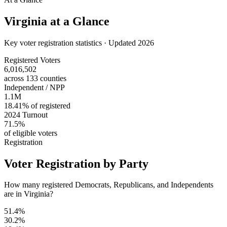
Virginia
at a Glance
Key voter registration statistics · Updated 2026
Registered Voters
6,016,502
across 133 counties
Independent / NPP
1.1M
18.41% of registered
2024 Turnout
71.5%
of eligible voters
Registration
Voter Registration by Party
How many registered Democrats, Republicans, and Independents
are in Virginia?
51.4%
30.2%