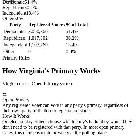
18.4%
Democratic
51.4
%
Republican
30.2
%
Independent
18.4
%
Other
0.0
%
Party
Registered Voters
% of Total
Democratic
3,090,860
51.4
%
Republican
1,817,882
30.2
%
Independent
1,107,760
18.4
%
Other
0
0.0
%
Primary Rules
How
Virginia
's Primary Works
Virginia uses a Open Primary system
⚖
Open Primary
Any registered voter can vote in any party's primary, regardless of
their own party affiliation or registration status.
How It Works
On election day, voters choose which party's ballot they want. They
don't need to be registered with that party. In most open primary
states, this choice is made privately at the polling place.