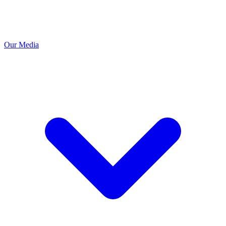
Our Media