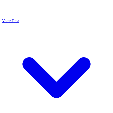
Voter Data