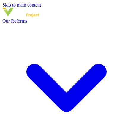
Skip to main content
Our Reforms