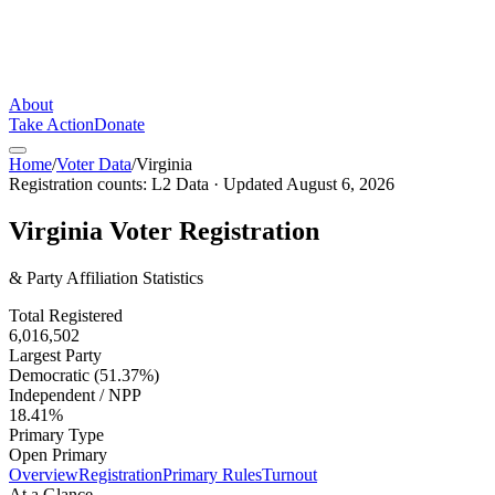
About
Take Action
Donate
Home
/
Voter Data
/
Virginia
Registration counts:
L2 Data
· Updated
August 6, 2026
Virginia
Voter Registration
& Party Affiliation Statistics
Total Registered
6,016,502
Largest Party
Democratic (51.37%)
Independent / NPP
18.41%
Primary Type
Open Primary
Overview
Registration
Primary Rules
Turnout
At a Glance