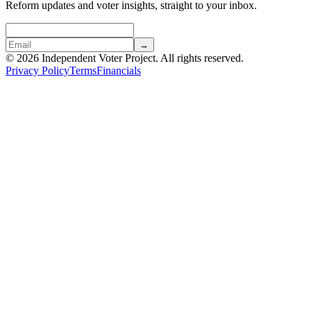
Reform updates and voter insights, straight to your inbox.
→
© 2026 Independent Voter Project. All rights reserved.
Privacy Policy
Terms
Financials