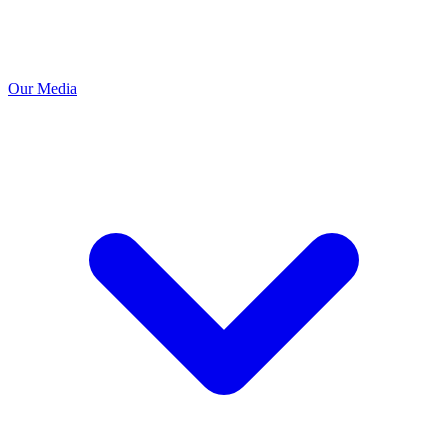
Our Media