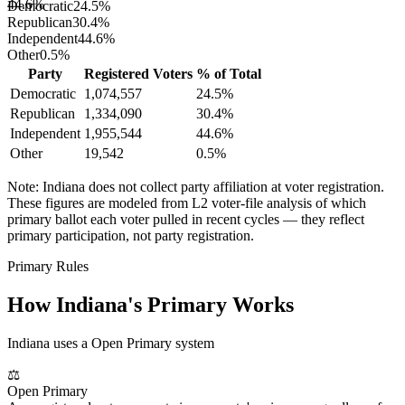
44.6%
Democratic
24.5
%
Republican
30.4
%
Independent
44.6
%
Other
0.5
%
Party
Registered Voters
% of Total
Democratic
1,074,557
24.5
%
Republican
1,334,090
30.4
%
Independent
1,955,544
44.6
%
Other
19,542
0.5
%
Note:
Indiana
does not collect party affiliation at voter registration.
These figures are modeled from L2 voter-file analysis of which
primary ballot each voter pulled in recent cycles — they reflect
primary participation, not party registration.
Primary Rules
How
Indiana
's Primary Works
Indiana uses a Open Primary system
⚖
Open Primary