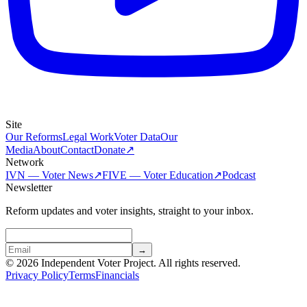
Site
Our Reforms
Legal Work
Voter Data
Our
Media
About
Contact
Donate
↗
Network
IVN — Voter News
↗
FIVE — Voter Education
↗
Podcast
Newsletter
Reform updates and voter insights, straight to your inbox.
→
© 2026 Independent Voter Project. All rights reserved.
Privacy Policy
Terms
Financials