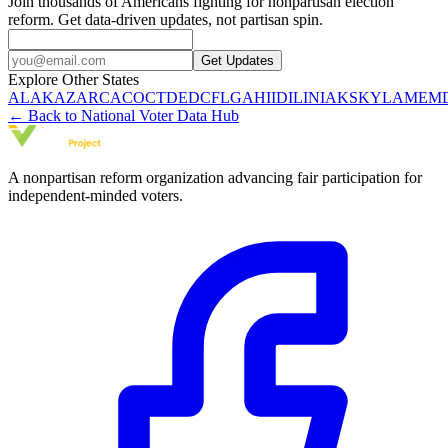
Join thousands of Americans fighting for nonpartisan election
reform. Get data-driven updates, not partisan spin.
Get Updates
Explore Other States
AL
AK
AZ
AR
CA
CO
CT
DE
DC
FL
GA
HI
ID
IL
IN
IA
KS
KY
LA
ME
M
← Back to National Voter Data Hub
A nonpartisan reform organization advancing fair participation for
independent-minded voters.