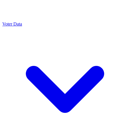
Voter Data