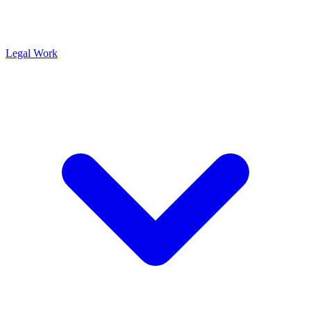
Legal Work