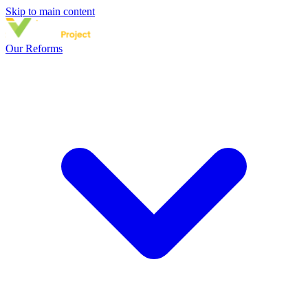
Skip to main content
Our Reforms