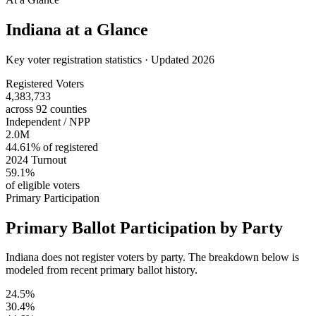
Indiana
at a Glance
Key voter registration statistics · Updated 2026
Registered Voters
4,383,733
across 92 counties
Independent / NPP
2.0M
44.61% of registered
2024 Turnout
59.1%
of eligible voters
Primary Participation
Primary Ballot Participation by Party
Indiana does not register voters by party. The breakdown below is
modeled from recent primary ballot history.
24.5%
30.4%