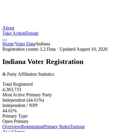
About
Take Action
Donate
Home
/
Voter Data
/
Indiana
Registration counts:
L2 Data
· Updated
August 10, 2026
Indiana
Voter Registration
& Party Affiliation Statistics
Total Registered
4,383,733
Most Active Primary Party
Independent (44.61%)
Independent / NPP
44.61%
Primary Type
Open Primary
Overview
Registration
Primary Rules
Turnout
At a Glance