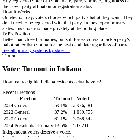
Any registered voter can vote in any party's primary, regardless of
their own party affiliation or registration status.
How It Works
On election day, voters choose which party's ballot they want. They
don't need to be registered with that party. In most open primary
states, this choice is made privately at the polling place.
IVP's Position
Better than closed primaries, but still forces voters to pick a party's
ballot rather than voting for the best candidate regardless of party.
See all primary systems by state →
Turnout
Voter Turnout in
Indiana
How many eligible
Indiana residents
actually vote?
Recent Elections
Election
Turnout
Voted
2024 General
59.1
%
2,976,581
2022 General
37.2
%
1,880,755
2020 General
61.1
%
3,068,542
2024 Presidential Primary
13.5
%
593,211
Independent voters deserve a voice.